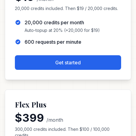
20,000 credits included. Then $19 / 20,000 credits.
20,000 credits per month
Auto-topup at 20% (+20,000 for $19)
600 requests per minute
Get started
Flex Plus
$399
/month
300,000 credits included. Then $100 / 100,000
credits.