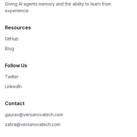
Giving AI agents memory and the ability to learn from
experience.
Resources
GitHub
Blog
Follow Us
Twitter
LinkedIn
Contact
gaurav@versanovatech.com
zahra@versanovatech.com