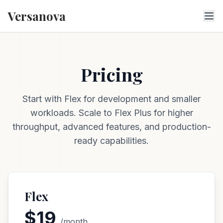
Versanova
Pricing
Start with Flex for development and smaller
workloads. Scale to Flex Plus for higher
throughput, advanced features, and production-
ready capabilities.
Flex
$19
/month