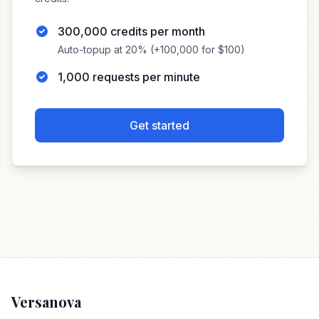
300,000 credits per month
Auto-topup at 20% (+100,000 for $100)
1,000 requests per minute
Get started
Versanova